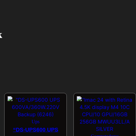
k
Ups
“DS-UPS600 UPS