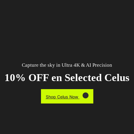
Capture the sky in Ultra 4K & AI Precision
10% OFF en Selected Celus
Shop Celus Now