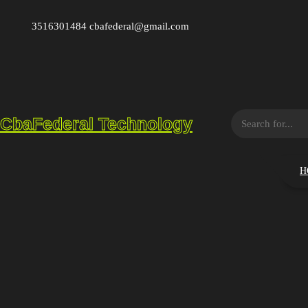
Saltar
al
3516301484 cbafederal@gmail.com
contenido
S
CbaFederal Technology
e
a
r
H
c
h