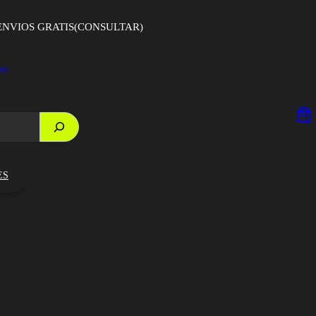
ENVIOS GRATIS(CONSULTAR)
on
ES