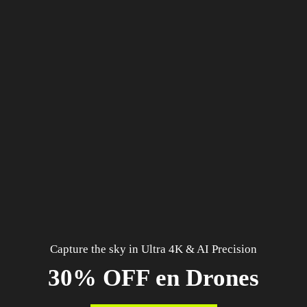
Capture the sky in Ultra 4K & AI Precision
30% OFF en Drones