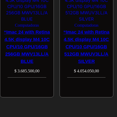
Computadoras
Computadoras
“Imac 24 with Retina
“Imac 24 with Retina
4.5K display M4 10C
4.5K display M4 10C
CPU/10 GPU/16GB
CPU/10 GPU/16GB
256GB MWV13LL/A
512GB MWUV3LL/A
BLUE
SILVER
$
3.685.500,00
$
4.054.050,00