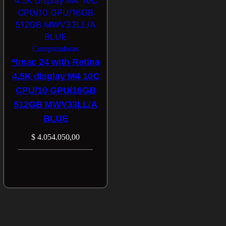
Computadoras
“Imac 24 with Retina
4.5K display M4 10C
CPU/10 GPU/16GB
512GB MWV33LL/A
BLUE
$
4.054.050,00