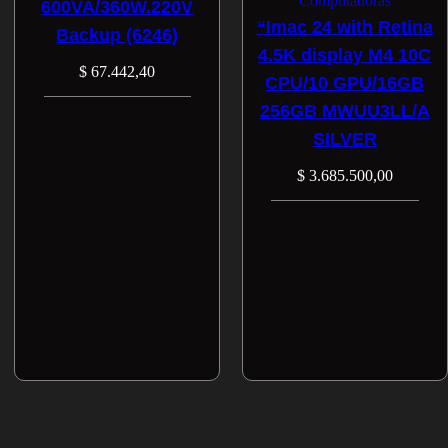
Computadoras
600VA/360W.220V
“Imac 24 with Retina
Backup (6246)
4.5K display M4 10C
$
67.442,40
CPU/10 GPU/16GB
256GB MWUU3LL/A
SILVER
$
3.685.500,00