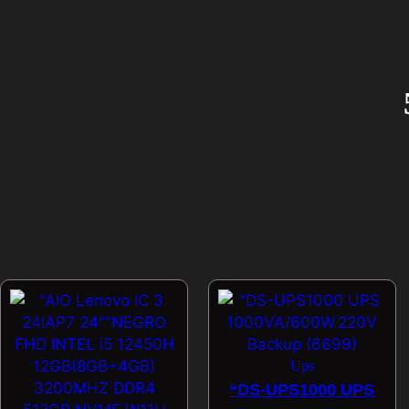
Ups
“DS-UPS1000 UPS