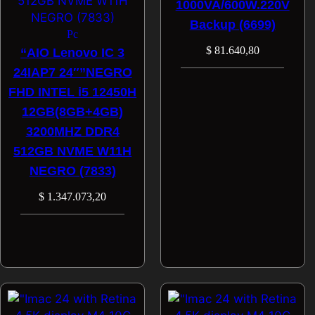
1000VA/600W.220V
Backup (6699)
Pc
$
81.640,80
“AIO Lenovo IC 3
24IAP7 24″”NEGRO
FHD INTEL i5 12450H
12GB(8GB+4GB)
3200MHZ DDR4
512GB NVME W11H
NEGRO (7833)
$
1.347.073,20