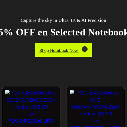
Capture the sky in Ultra 4K & AI Precision
5% OFF en Selected Noteboo
Shop Notebook Now
Ups
Ups
“DS-UPS2000 UPS