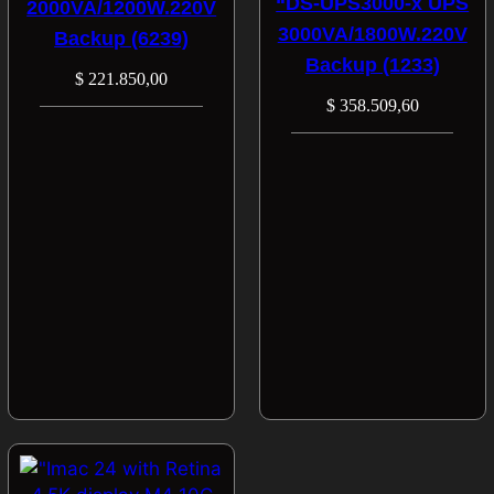
“DS-UPS3000-x UPS
2000VA/1200W.220V
3000VA/1800W.220V
Backup (6239)
Backup (1233)
$
221.850,00
$
358.509,60