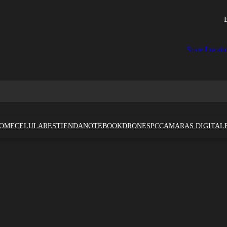
Store Locati
OME
CELULARES
TIENDA
NOTEBOOK
DRONES
PC
CAMARAS DIGITAL